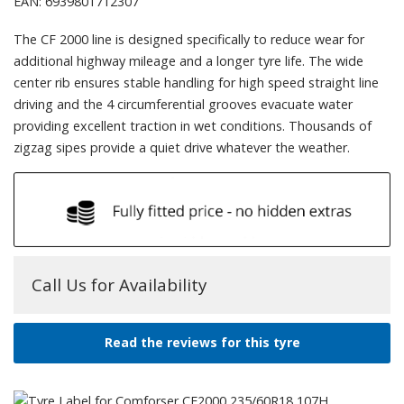
EAN: 6939801712307
The CF 2000 line is designed specifically to reduce wear for
additional highway mileage and a longer tyre life. The wide
center rib ensures stable handling for high speed straight line
driving and the 4 circumferential grooves evacuate water
providing excellent traction in wet conditions. Thousands of
zigzag sipes provide a quiet drive whatever the weather.
Call Us for Availability
Read the reviews for this tyre