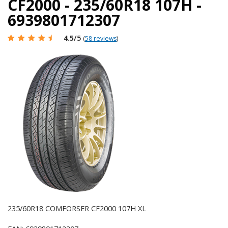
CF2000 - 235/60R18 107H -
6939801712307
4.5
/5
(
58 reviews
)
235/60R18 COMFORSER CF2000 107H XL