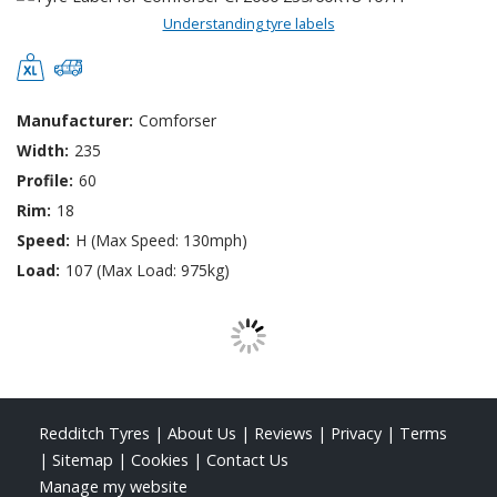
Understanding tyre labels
Manufacturer:
Comforser
Width:
235
Profile:
60
Rim:
18
Speed:
H (Max Speed: 130mph)
Load:
107 (Max Load: 975kg)
Redditch Tyres
|
About Us
|
Reviews
|
Privacy
|
Terms
|
Sitemap
|
Cookies
|
Contact Us
Manage my website