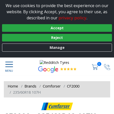
We use cookies to provide the best experience on our
website. By clicking Accept, you agree to their use, as
privacy policy
described in our
.
Accept
Reject
Manage
0
Home
Brands
Comforser
CF2000
235/60R18 107H