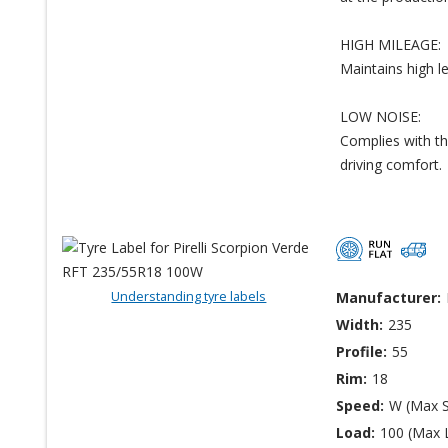
HIGH MILEAGE:
Maintains high l
LOW NOISE:
Complies with th
driving comfort.
Understanding tyre labels
Manufacturer:
Width:
235
Profile:
55
Rim:
18
Speed:
W (Max 
Load:
100 (Max 