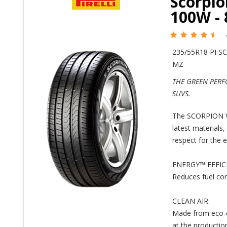
Scorpio
100W -
235/55R18 PI S
MZ
THE GREEN PERF
SUVS.
The SCORPION VER
latest materials,
respect for the 
ENERGY™ EFFIC
Reduces fuel co
CLEAN AIR:
Made from eco-c
at the production