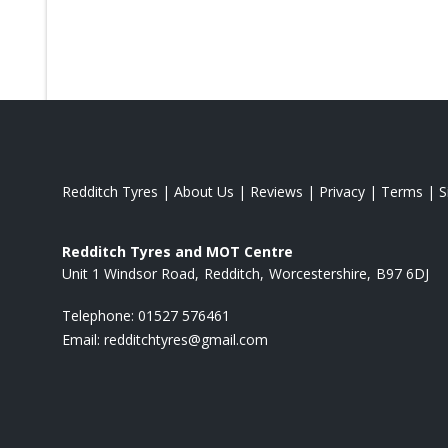
Redditch Tyres
|
About Us
|
Reviews
|
Privacy
|
Terms
|
S
Redditch Tyres and MOT Centre
Unit 1 Windsor Road
Redditch
Worcestershire
B97 6DJ
Telephone:
01527 576461
Email:
redditchtyres@gmail.com