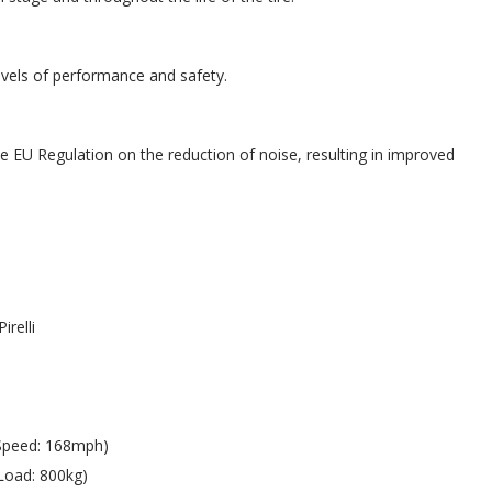
evels of performance and safety.
e EU Regulation on the reduction of noise, resulting in improved
Pirelli
Speed: 168mph)
Load: 800kg)