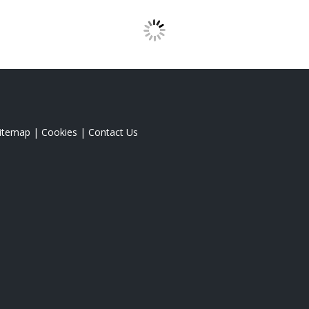
itemap
|
Cookies
|
Contact Us