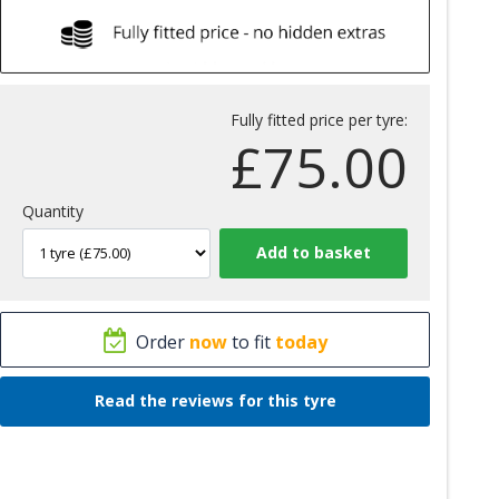
Fully fitted price per tyre:
£
75.00
Quantity
Order
now
to fit
today
Read the reviews for this tyre