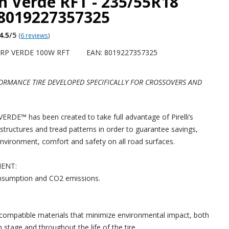
n Verde RFT - 235/55R18
 8019227357325
4.5
/5
(
6 reviews
)
CRP VERDE 100W RFT
EAN: 8019227357325
ORMANCE TIRE DEVELOPED SPECIFICALLY FOR CROSSOVERS AND
DE™ has been created to take full advantage of Pirelli’s
 structures and tread patterns in order to guarantee savings,
environment, comfort and safety on all road surfaces.
IENT:
nsumption and CO2 emissions.
ompatible materials that minimize environmental impact, both
 stage and throughout the life of the tire.