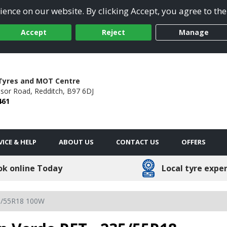
ence on our website. By clicking Accept, you agree to the
Accept
Reject
Manage
Tyres and MOT Centre
dsor Road,
Redditch,
B97 6DJ
461
VICE & HELP
ABOUT US
CONTACT US
OFFERS
ok online Today
Local tyre expe
5/55R18 100W