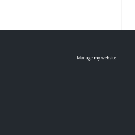
Manage my website