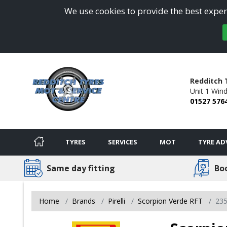
We use cookies to provide the best experi
Redditch 
Unit 1 Win
01527 576
TYRES
SERVICES
MOT
TYRE AD
Same day fitting
Bo
Home
Brands
Pirelli
Scorpion Verde RFT
23