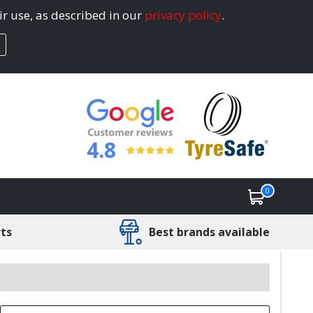
ir use, as described in our
privacy policy
.
4.8
0
rts
Best brands available