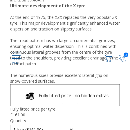
Ultimate development of the X tyre
At the end of 1975, the XZX replaced the very popular ZX
tyre. This major development significantly enhanced water
dispersion and traction on slippery surfaces.
The tread pattern has wo large circumferential grooves,
ensuring optimal water dispersion. This is combined with
continuous lateral grooves from the centre of the tyre
0
tread to the shoulders, providing excellent drainage in the
contact patch.
The numerous sipes provide excellent lateral grip on
snow-covered surfaces.
Fully fitted price per tyre:
£
161.00
Quantity