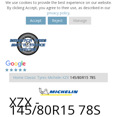
We use cookies to provide the best experience on our website.
By clicking Accept, you agree to their use, as described in our
privacy policy
.
Accept
Reject
Manage
Home
Classic Tyres
Michelin XZX
145/80R15 78S
XZX -
145/80R15 78S