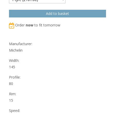
Order
now
to fit tomorrow
Manufacturer:
Michelin
Width:
145
Profile:
80
Rim:
15
Speed: