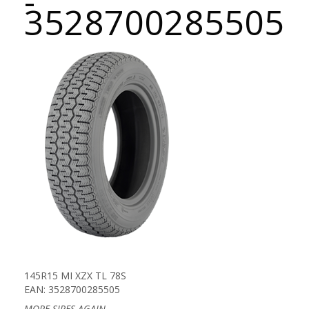
-
3528700285505
145R15 MI XZX TL 78S
EAN: 3528700285505
MORE SIPES AGAIN