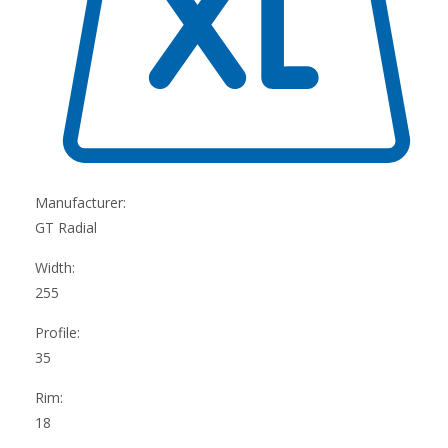
Manufacturer:
GT Radial
Width:
255
Profile:
35
Rim:
18