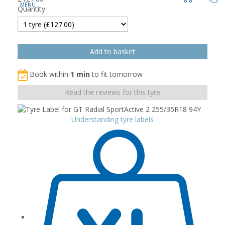
Quantity
Book within
1 min
to fit tomorrow
Read the reviews for this tyre
Understanding tyre labels