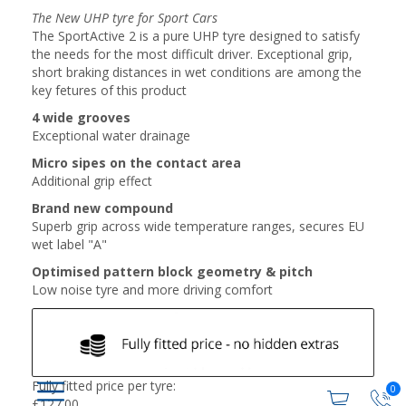
The New UHP tyre for Sport Cars
The SportActive 2 is a pure UHP tyre designed to satisfy
the needs for the most difficult driver. Exceptional grip,
short braking distances in wet conditions are among the
key fetures of this product
4 wide grooves
Exceptional water drainage
Micro sipes on the contact area
Additional grip effect
Brand new compound
Superb grip across wide temperature ranges, secures EU
wet label "A"
Optimised pattern block geometry & pitch
Low noise tyre and more driving comfort
Fully fitted price per tyre:
0
£
127.00