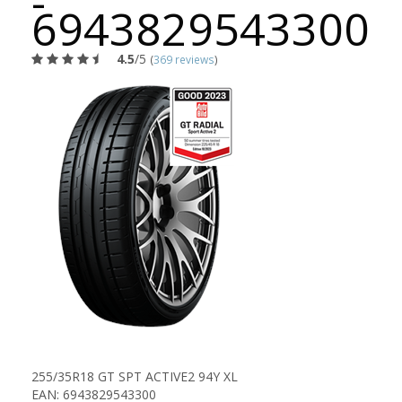
-
6943829543300
4.5
/5
(
369 reviews
)
255/35R18 GT SPT ACTIVE2 94Y XL
EAN: 6943829543300