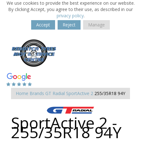
We use cookies to provide the best experience on our website.
By clicking Accept, you agree to their use, as described in our
privacy policy
.
Accept
Reject
Manage
Home
Brands
GT Radial
SportActive 2
255/35R18 94Y
SportActive 2 -
255/35R18 94Y