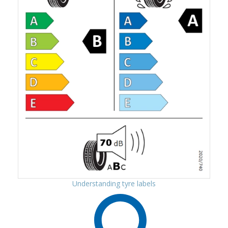
Understanding tyre labels