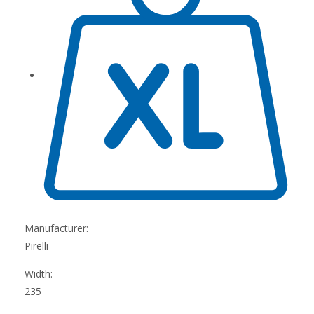
Manufacturer:
Pirelli
Width:
235