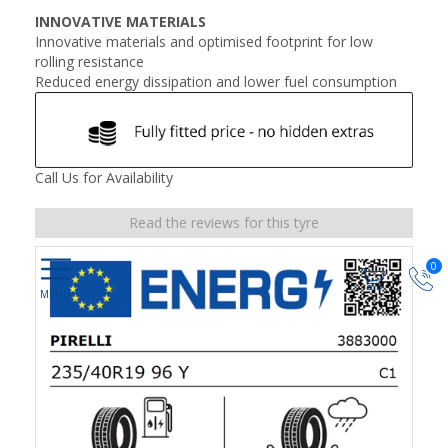
INNOVATIVE MATERIALS
Innovative materials and optimised footprint for low
rolling resistance
Reduced energy dissipation and lower fuel consumption
Call Us for Availability
Read the reviews for this tyre
0