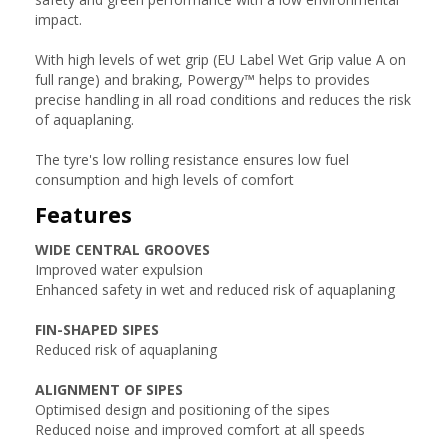
impact.
With high levels of wet grip (EU Label Wet Grip value A on
full range) and braking, Powergy™ helps to provides
precise handling in all road conditions and reduces the risk
of aquaplaning.
The tyre's low rolling resistance ensures low fuel
consumption and high levels of comfort
Features
WIDE CENTRAL GROOVES
Improved water expulsion
Enhanced safety in wet and reduced risk of aquaplaning
FIN-SHAPED SIPES
Reduced risk of aquaplaning
ALIGNMENT OF SIPES
Optimised design and positioning of the sipes
Reduced noise and improved comfort at all speeds