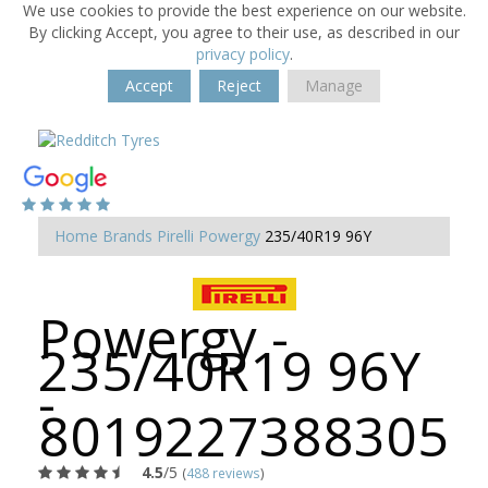
We use cookies to provide the best experience on our website.
By clicking Accept, you agree to their use, as described in our
privacy policy
.
Accept
Reject
Manage
Home
Brands
Pirelli
Powergy
235/40R19 96Y
Powergy -
235/40R19 96Y
-
8019227388305
4.5
/5
(
488 reviews
)