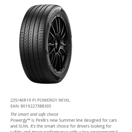
235/40R19 PI POWERGY 96YXL
EAN: 8019227388305
The smart and safe choice
Powergy™ is Pirelli's new Summer line designed for cars
and SUVs. It’s the smart choice for drivers looking for
safety and green performance with a low environmental