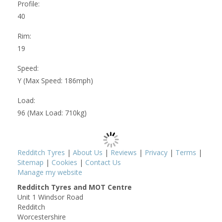
Profile:
40
Rim:
19
Speed:
Y (Max Speed: 186mph)
Load:
96 (Max Load: 710kg)
Redditch Tyres
|
About Us
|
Reviews
|
Privacy
|
Terms
|
Sitemap
|
Cookies
|
Contact Us
Manage my website
Redditch Tyres and MOT Centre
Unit 1 Windsor Road
Redditch
Worcestershire