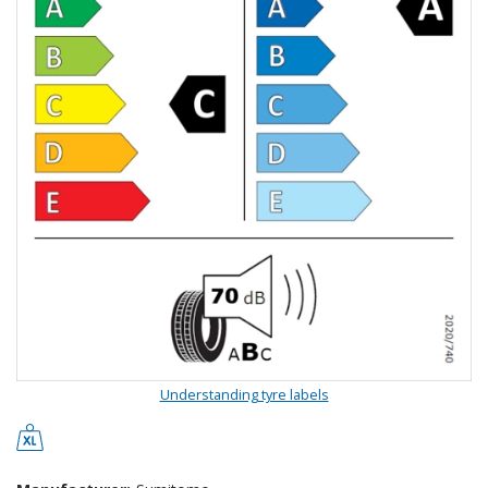
Understanding tyre labels