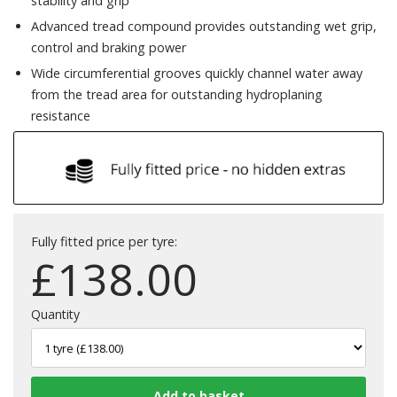
stability and grip
Advanced tread compound provides outstanding wet grip,
control and braking power
Wide circumferential grooves quickly channel water away
from the tread area for outstanding hydroplaning
resistance
Fully fitted price per tyre:
£
138.00
Quantity