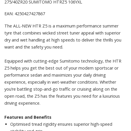
275/40ZR20 SUMITOMO HTRZ5 106YXL
EAN: 4250427427867
The ALL-NEW HTR Z5 is a maximum performance summer
tyre that combines wicked street tuner appeal with superior
dry and wet handling at high speeds to deliver the thrills you
want and the safety you need.
Equipped with cutting-edge Sumitomo technology, the HTR
Z5 helps you get the best out of your modern sportscar or
performance sedan and maximizes your daily driving
experience, especially in wet-weather conditions. Whether
you’re battling stop-and-go traffic or cruising along on the
open road, the Z5 has the features you need for a luxurious
driving experience.
Features and Benefits
Optimised tread rigidity ensures superior high-speed