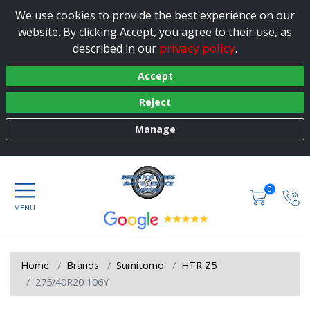
We use cookies to provide the best experience on our
website. By clicking Accept, you agree to their use, as
privacy policy
described in our
.
Accept
Reject
Manage
0
Home
Brands
Sumitomo
HTR Z5
275/40R20 106Y