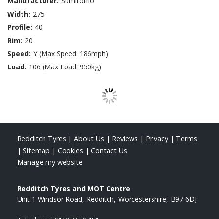
Manufacturer:
Sumitomo
Width:
275
Profile:
40
Rim:
20
Speed:
Y (Max Speed: 186mph)
Load:
106 (Max Load: 950kg)
Redditch Tyres
|
About Us
|
Reviews
|
Privacy
|
Terms
|
Sitemap
|
Cookies
|
Contact Us
Manage my website
Redditch Tyres and MOT Centre
Unit 1 Windsor Road
Redditch
Worcestershire
B97 6DJ