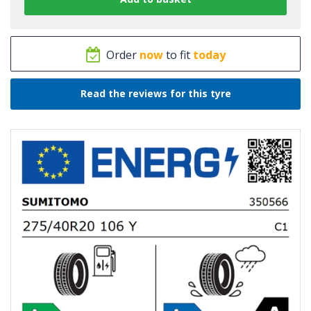
Order
now
to fit
today
Read the reviews for this tyre