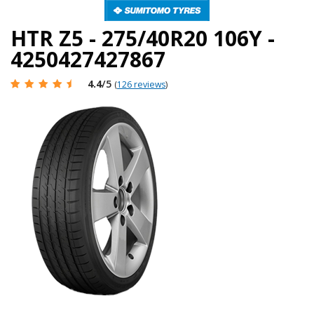
HTR Z5 - 275/40R20 106Y -
4250427427867
4.4
/5
(
126 reviews
)