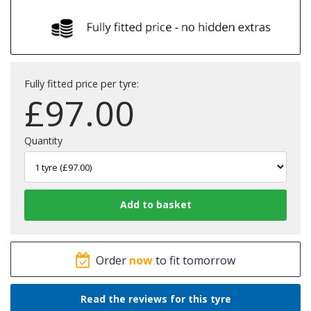
Fully fitted price per tyre:
£
97.00
Quantity
Order
now
to fit tomorrow
Read the reviews for this tyre