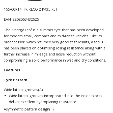
165/60R14 HK KECO 2 K435 75T
EAN: 8808563432625
The Kinergy Eco² is a summer tyre that has been developed
for modern small, compact and mid-range vehicles. Like its
predecessor, which returned very good test results, a focus
has been placed on optimising rolling resistance along with a
further increase in mileage and noise reduction without
compromising a solid performance in wet and dry conditions.
Features
Tyre Pattern
Wide lateral grooves(A)
Wide lateral grooves incorporated into the inside blocks
deliver excellent hydroplaning resistance.
Asymmetric pattern design(F)