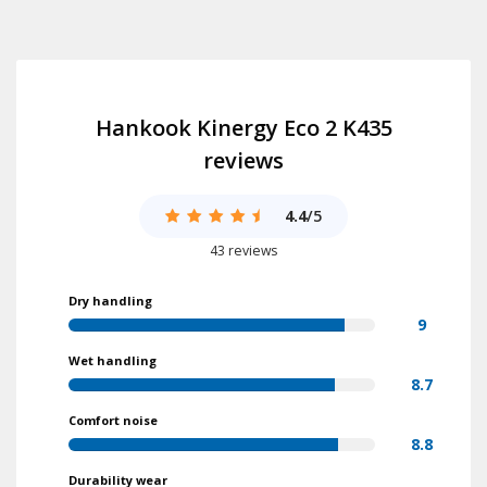
Hankook Kinergy Eco 2 K435
reviews
4.4
/5
43 reviews
Dry handling
9
Wet handling
8.7
Comfort noise
8.8
Durability wear