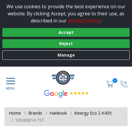
We use cookies to provide the best experience on our
website. By clicking Accept, you agree to their use, as
privacy policy
described in our
.
Accept
Reject
Manage
0
Home
Brands
Hankook
Kinergy Eco 2 K435
165/60R14 75T