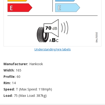
Understanding tyre labels
Manufacturer:
Hankook
Width:
165
Profile:
60
Rim:
14
Speed:
T (Max Speed: 118mph)
Load:
75 (Max Load: 387kg)