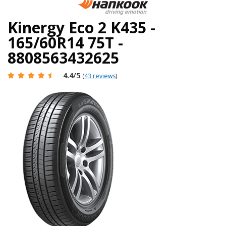
Kinergy Eco 2 K435 -
165/60R14 75T -
8808563432625
4.4
/5
(
43 reviews
)