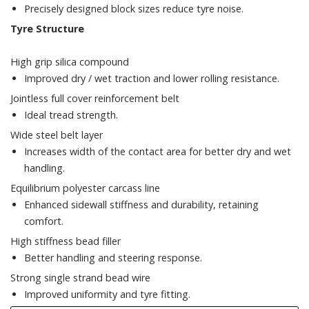
Precisely designed block sizes reduce tyre noise.
Tyre Structure
High grip silica compound
Improved dry / wet traction and lower rolling resistance.
Jointless full cover reinforcement belt
Ideal tread strength.
Wide steel belt layer
Increases width of the contact area for better dry and wet
handling.
Equilibrium polyester carcass line
Enhanced sidewall stiffness and durability, retaining
comfort.
High stiffness bead filler
Better handling and steering response.
Strong single strand bead wire
Improved uniformity and tyre fitting.