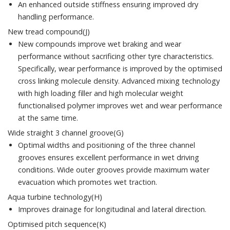
An enhanced outside stiffness ensuring improved dry
handling performance.
New tread compound(J)
New compounds improve wet braking and wear
performance without sacrificing other tyre characteristics.
Specifically, wear performance is improved by the optimised
cross linking molecule density. Advanced mixing technology
with high loading filler and high molecular weight
functionalised polymer improves wet and wear performance
at the same time.
Wide straight 3 channel groove(G)
Optimal widths and positioning of the three channel
grooves ensures excellent performance in wet driving
conditions. Wide outer grooves provide maximum water
evacuation which promotes wet traction.
Aqua turbine technology(H)
Improves drainage for longitudinal and lateral direction.
Optimised pitch sequence(K)