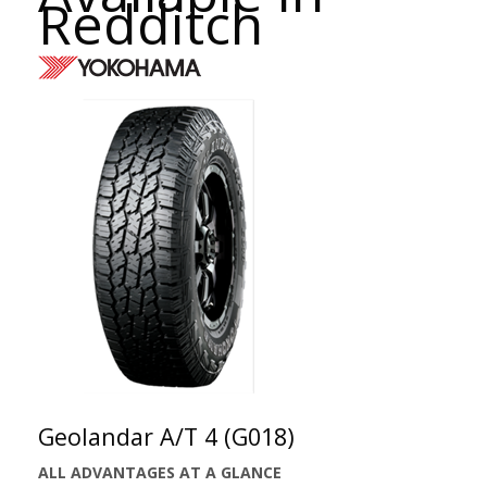
Redditch
Geolandar A/T 4 (G018)
ALL ADVANTAGES AT A GLANCE