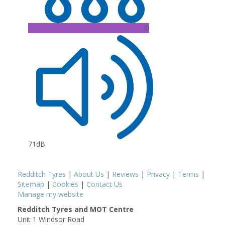
D
71dB
Redditch Tyres
|
About Us
|
Reviews
|
Privacy
|
Terms
|
Sitemap
|
Cookies
|
Contact Us
Manage my website
Redditch Tyres and MOT Centre
Unit 1 Windsor Road