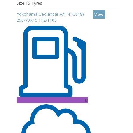
Size 15 Tyres
Yokohama Geolandar A/T 4 (G018)
View
255/70R15 112/110S
D