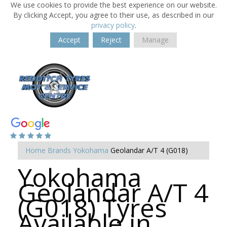
We use cookies to provide the best experience on our website.
By clicking Accept, you agree to their use, as described in our
privacy policy
.
Accept
Reject
Manage
Home
Brands
Yokohama
Geolandar A/T 4 (G018)
Yokohama
Geolandar A/T 4
(G018) Tyres
Available in