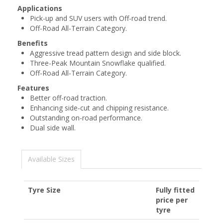
Applications
Pick-up and SUV users with Off-road trend.
Off-Road All-Terrain Category.
Benefits
Aggressive tread pattern design and side block.
Three-Peak Mountain Snowflake qualified.
Off-Road All-Terrain Category.
Features
Better off-road traction.
Enhancing side-cut and chipping resistance.
Outstanding on-road performance.
Dual side wall.
Available Sizes
Tyre Size
Fully fitted
price per
tyre