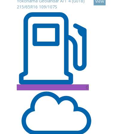
Yokohama Geolandar A/T 4 (G018)
View
215/65R16 109/107S
D