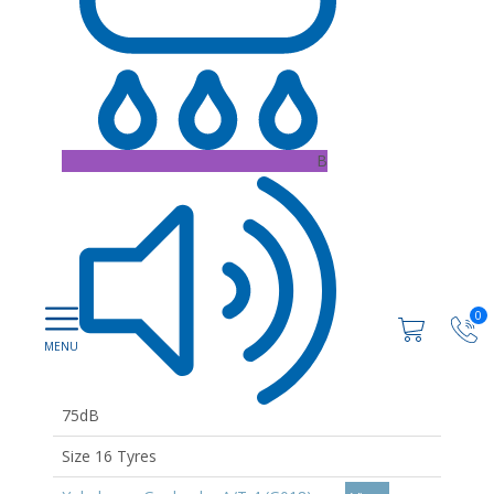
B
0
75dB
Size 16 Tyres