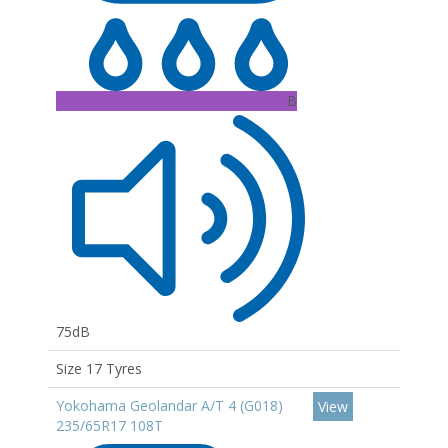
B
75dB
Size 17 Tyres
Yokohama Geolandar A/T 4 (G018)
View
235/65R17 108T