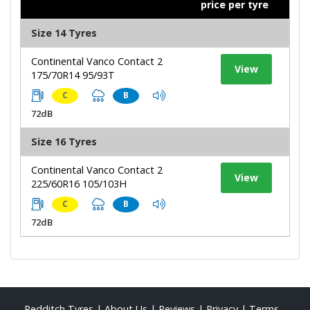
price per tyre
Size 14 Tyres
Continental Vanco Contact 2
View
175/70R14 95/93T
C
B
72dB
Size 16 Tyres
Continental Vanco Contact 2
View
225/60R16 105/103H
C
B
72dB
Redditch Tyres
|
About Us
|
Reviews
|
Privacy
|
Terms