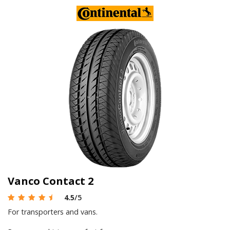
Vanco Contact 2
4.5
/5
For transporters and vans.