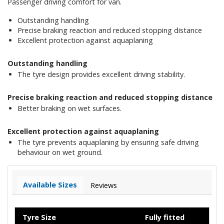
Passenger driving comfort for van.
Outstanding handling
Precise braking reaction and reduced stopping distance
Excellent protection against aquaplaning
Outstanding handling
The tyre design provides excellent driving stability.
Precise braking reaction and reduced stopping distance
Better braking on wet surfaces.
Excellent protection against aquaplaning
The tyre prevents aquaplaning by ensuring safe driving
behaviour on wet ground.
Available Sizes
Reviews
Tyre Size
Fully fitted