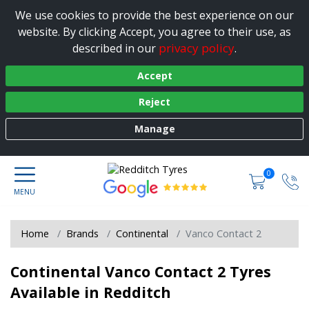
We use cookies to provide the best experience on our
website. By clicking Accept, you agree to their use, as
privacy policy
described in our
.
Accept
Reject
Manage
0
Home
Brands
Continental
Vanco Contact 2
Continental Vanco Contact 2 Tyres
Available in Redditch